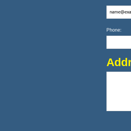
Phone:
Addr