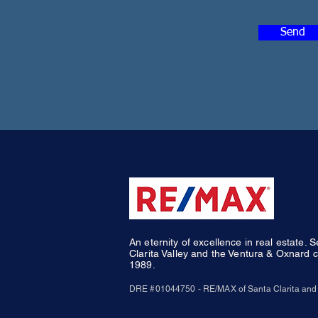
Send
An eternity of excellence in real estate. 
Clarita Valley and the Ventura & Oxnard c
1989.
DRE #01044750 - RE/MAX of Santa Clarita and 