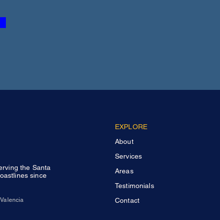
EXPLORE
About
Services
Serving the Santa
Areas
oastlines since
Testimonials
Valencia
Contact