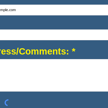
ess/Comments: *