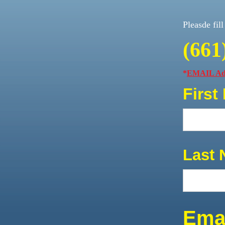
Pleasde fil
(661
*
EMAIL Add
First
Last 
Emai