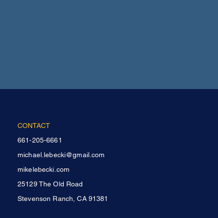
CONTACT
661-205-6661
michael.lebecki@gmail.com
mikelebecki.com
25129 The Old Road
Stevenson Ranch, CA 91381