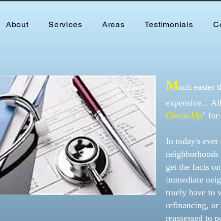
About
Services
Areas
Testimonials
C
M
uch easier t
expensive... A
Check-Up
" for
In today's eve
neighborhoods 
get the facts o
immediate neig
truely have to 
refinancing, or
reassessed to p