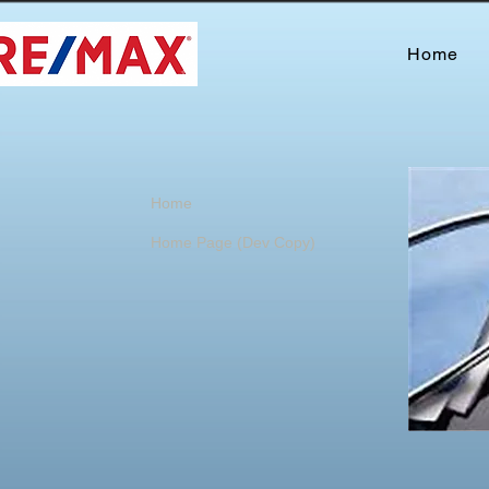
Home
Home
Home Page (Dev Copy)