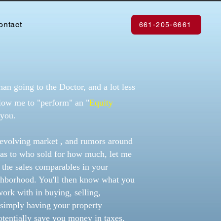
ontact
661-205-6661
han going to the Doctor, and a lot less
llow me to "perform" an "
Equity
 you.
r evolving market , and rumors around
as to who sold for how much, let me
n the sales comparables in your
hborhood. You'll then know what you
work with in buying, selling,
 simply having your property
otentially save you money in taxes.