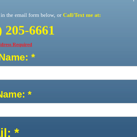
l in the email form below, or
Call/Text me at:
) 205-6661
ress Required
 Name: *
Name: *
l: *