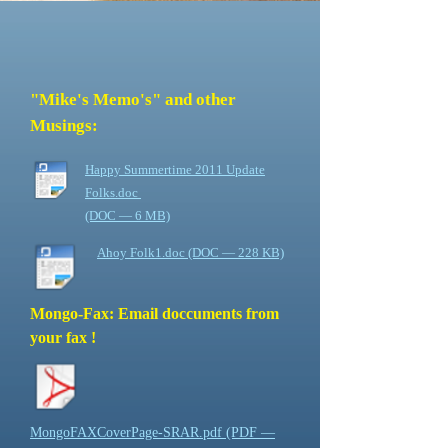
"Mike's Memo's" and other
Musings:
Happy Summertime 2011 Update
Folks.doc
(DOC — 6 MB)
Ahoy Folk1.doc (DOC — 228 KB)
Mongo-Fax: Email doccuments from
your fax !
MongoFAXCoverPage-SRAR.pdf (PDF —