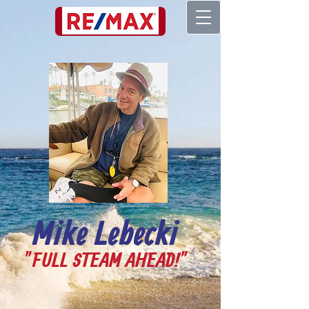
661-205-6661
Mike Lebecki
"FULL STEAM AHEAD!"