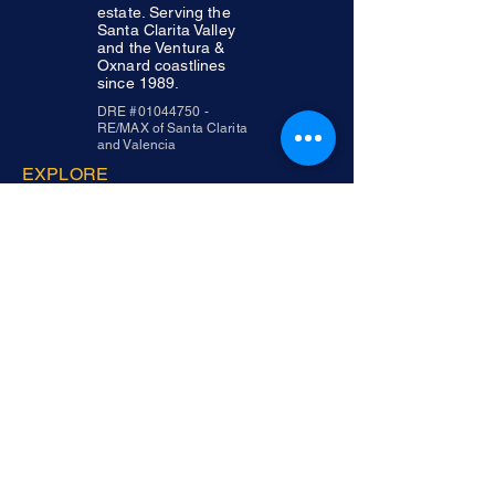
estate. Serving the
Santa Clarita Valley
and the Ventura &
Oxnard coastlines
since 1989.
DRE #01044750 -
RE/MAX of Santa Clarita
and Valencia
EXPLORE
Abou
t
Service
s
Area
s
Testimonial
s
Contac
t
CONTACT