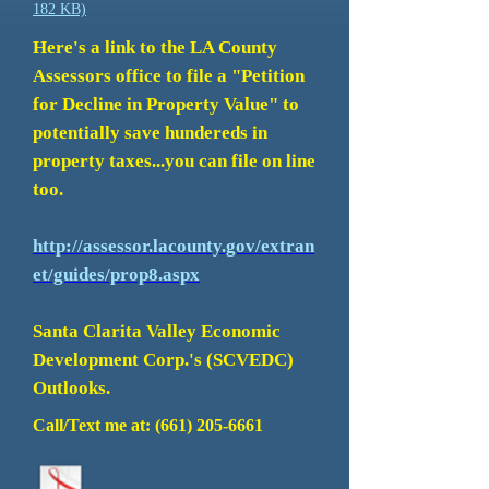
182 KB)
Here's a link to the LA County
Assessors office to file a "Petition
for Decline in Property Value" to
potentially save hundereds in
property taxes...you can file on line
too.
http://assessor.lacounty.gov/extran
et/guides/prop8.aspx
Santa Clarita Valley Economic
Development Corp.'s (SCVEDC)
Outlooks.
Call/Text me at:
(661) 205-6661