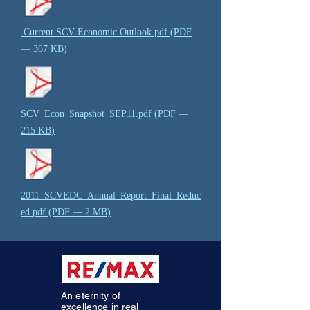
Current SCV Economic Outlook.pdf (PDF
— 367 KB)
SCV_Econ_Snapshot_SEP11.pdf (PDF —
215 KB)
2011_SCVEDC_Annual_Report_Final_Reduc
ed.pdf (PDF — 2 MB)
An eternity of
excellence in real