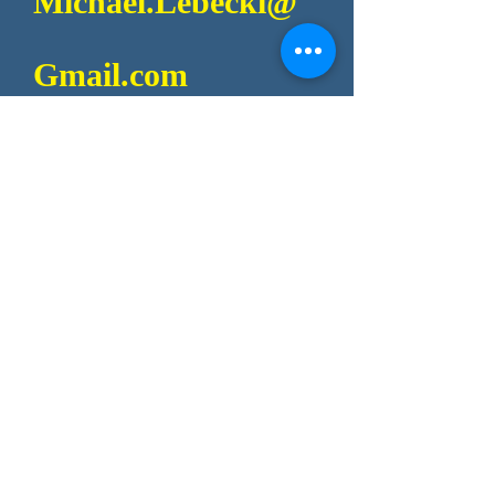
Michael.Lebecki@
Gmail.com