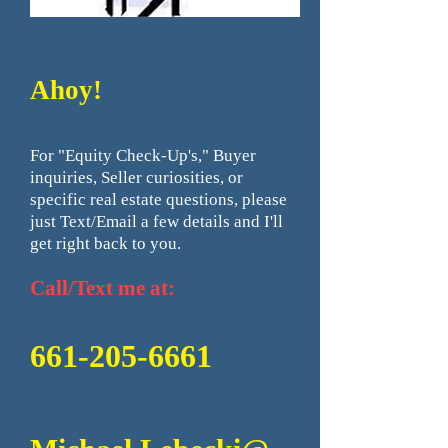
Ahoy!
For "Equity Check-Up's," Buyer
inquiries, Seller curiosities, or
specific real estate questions, please
just Text/Email a few details and I'll
get right back to you.
Call/Text me at:
661-
205-6661