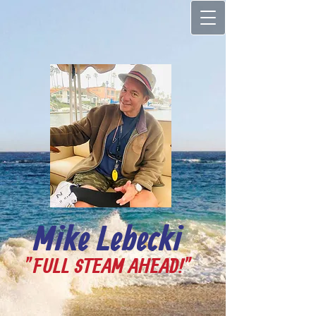
Mike Lebecki
"FULL STEAM AHEAD!"